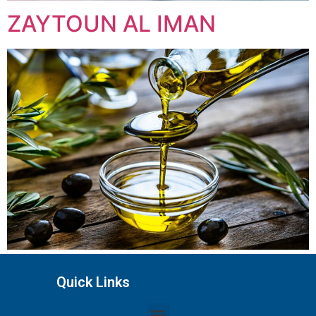
ZAYTOUN AL IMAN
Quick Links