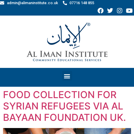
admin@alimaninstitute.co.uk
07716 148 855
FOOD COLLECTION FOR
SYRIAN REFUGEES VIA AL
BAYAAN FOUNDATION UK.