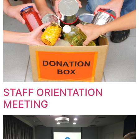
STAFF ORIENTATION
MEETING​