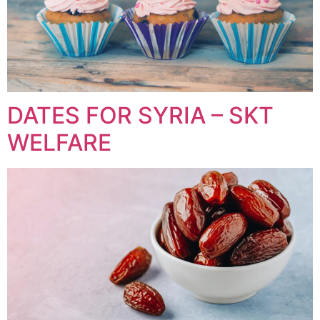
DATES FOR SYRIA – SKT
WELFARE