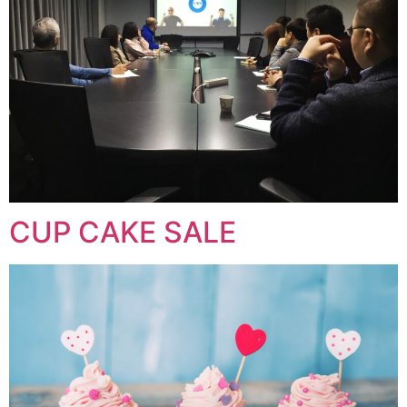
CUP CAKE SALE