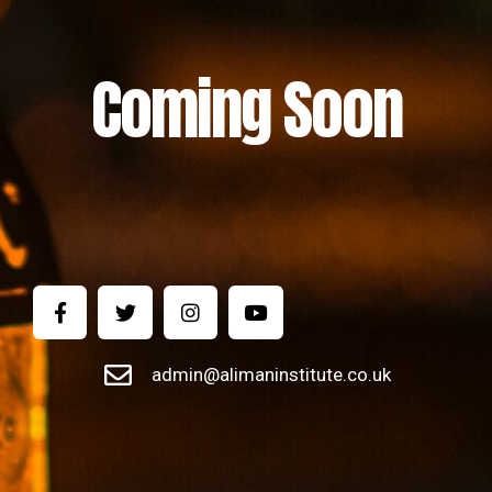
Coming Soon
admin@alimaninstitute.co.uk