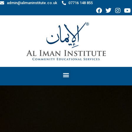
admin@alimaninstitute.co.uk
07716 148 855