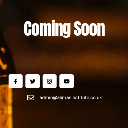
Coming Soon
admin@alimaninstitute.co.uk