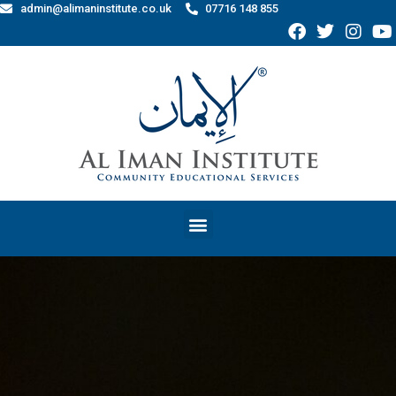
admin@alimaninstitute.co.uk
07716 148 855