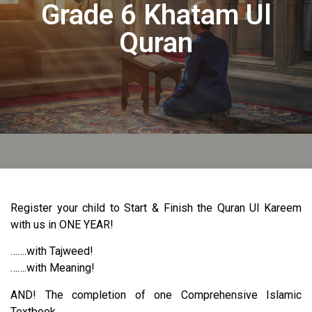
Grade 6 Khatam Ul
Quran
Register your child to Start & Finish the Quran Ul Kareem
with us in ONE YEAR!
…….with Tajweed!
…….with Meaning!
AND! The completion of one Comprehensive Islamic
Textbook.