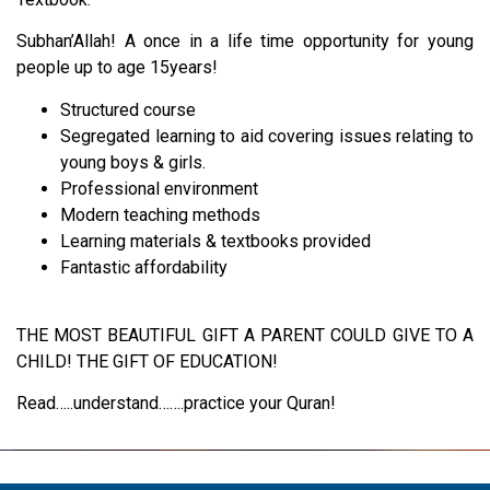
Subhan’Allah! A once in a life time opportunity for young
people up to age 15years!
Structured course
Segregated learning to aid covering issues relating to
young boys & girls.
Professional environment
Modern teaching methods
Learning materials & textbooks provided
Fantastic affordability
THE MOST BEAUTIFUL GIFT A PARENT COULD GIVE TO A
CHILD! THE GIFT OF EDUCATION!
Read…..understand…….practice your Quran!