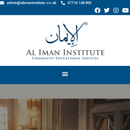
admin@alimaninstitute.co.uk
07716 148 855