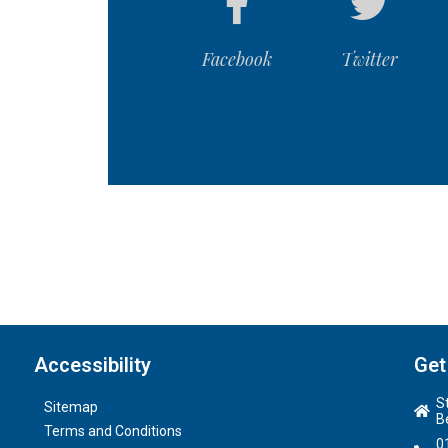
Facebook
Twitter
Accessibility
Get
S
Sitemap
B
Terms and Conditions
0