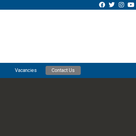
Vacancies
Contact Us