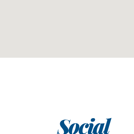
Social