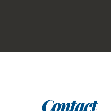
Contact