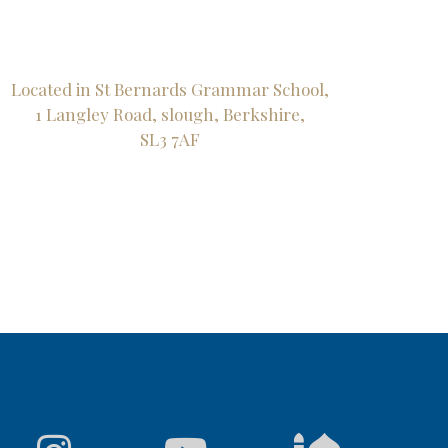
Located in St Bernards Grammar School,
1 Langley Road, slough, Berkshire,
SL3 7AF