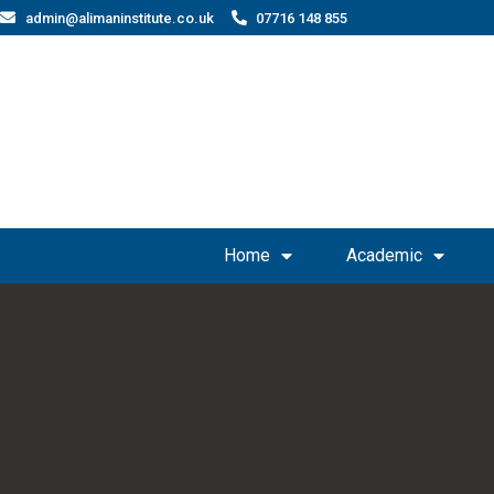
admin@alimaninstitute.co.uk
07716 148 855
Home
Academic