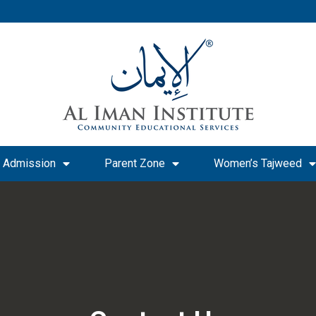
Admission
Parent Zone
Women’s Tajweed