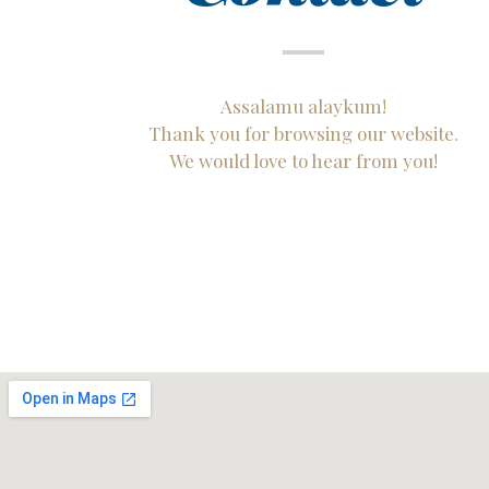
Assalamu alaykum!
Thank you for browsing our website.
We would love to hear from you!​