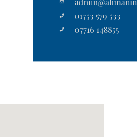
admin@alimanins
01753 579 533
07716 148855