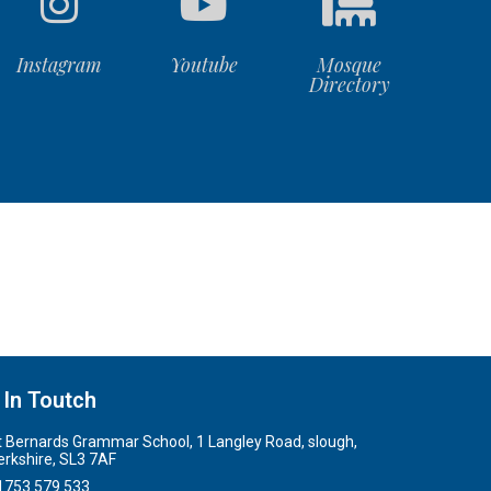
Instagram
Youtube
Mosque
Directory
 In Toutch
t Bernards Grammar School, 1 Langley Road, slough,
erkshire, SL3 7AF
1753 579 533