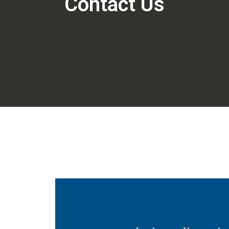
Contact Us