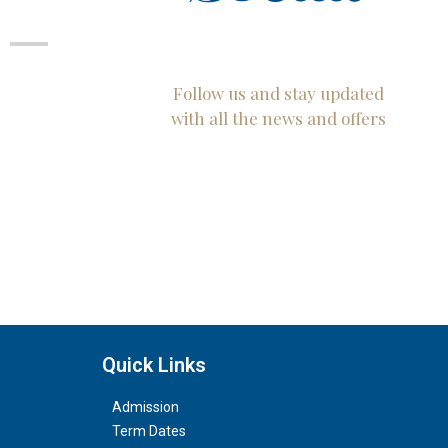
Follow us and stay updated
with all the news and offers
Quick Links
Admission
Term Dates