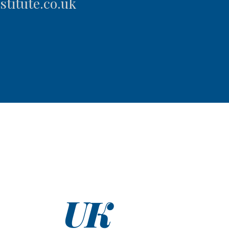
titute.co.uk
UK