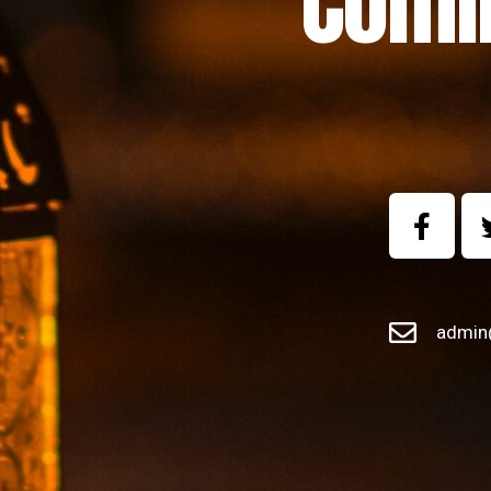
Comi
admin@