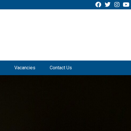
Vacancies
Contact Us