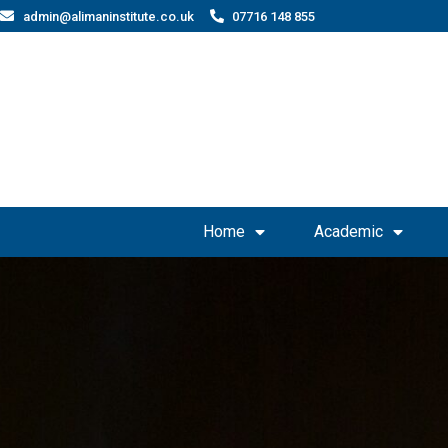
admin@alimaninstitute.co.uk
07716 148 855
Home
Academic