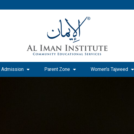
Admission
Parent Zone
Women’s Tajweed