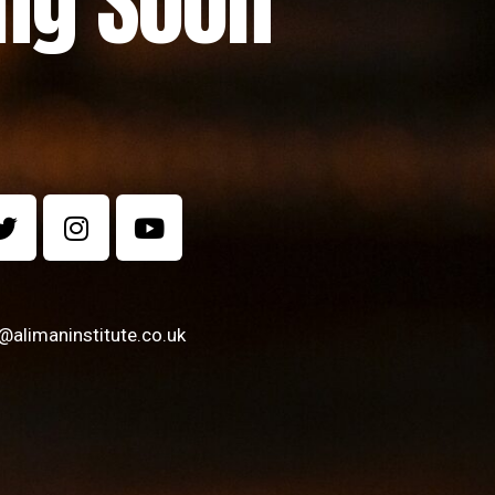
ng Soon
alimaninstitute.co.uk