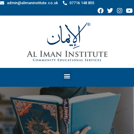
admin@alimaninstitute.co.uk
07716 148 855