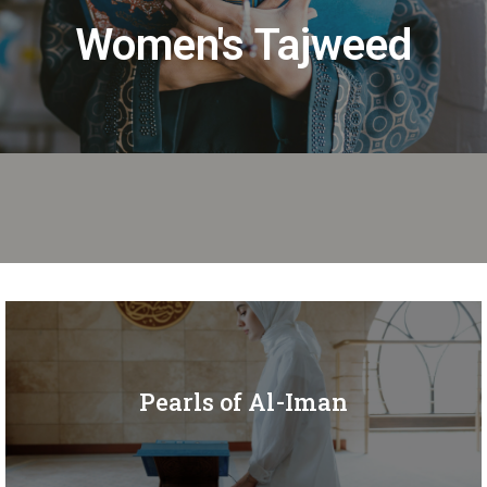
Women's Tajweed
Pearls of Al-Iman