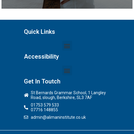
Quick Links
Accessibility
Get In Toutch
St Bernards Grammar School, 1 Langley
Road, slough, Berkshire, SL3 7AF
01753 579 533
07716 148855
admin@alimaninstitute.co.uk