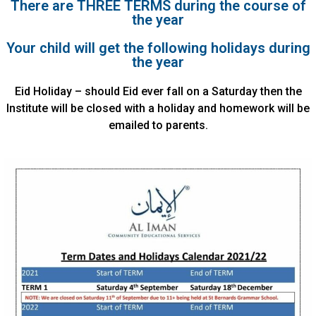
There are THREE TERMS during the course of
the year
Your child will get the following holidays during
the year
Eid Holiday – should Eid ever fall on a Saturday then the
Institute will be closed with a holiday and homework will be
emailed to parents.