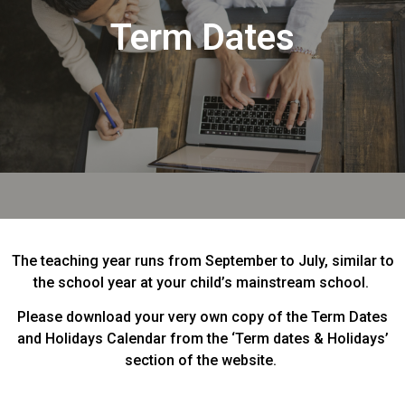
Term Dates
The teaching year runs from September to July, similar to
the school year at your child’s mainstream school.
Please download your very own copy of the Term Dates
and Holidays Calendar from the ‘Term dates & Holidays’
section of the website.