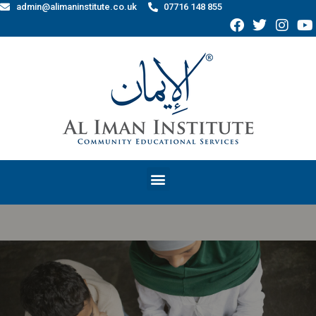
admin@alimaninstitute.co.uk
07716 148 855