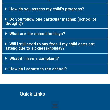
How do you assess my child's progress?
Do you follow one particular madhab (school of
thought)?
What are the school holidays?
Will I still need to pay fees if my child does not
attend due to sickness/holiday?
What if I have a complaint?
How do I donate to the school?
Quick Links