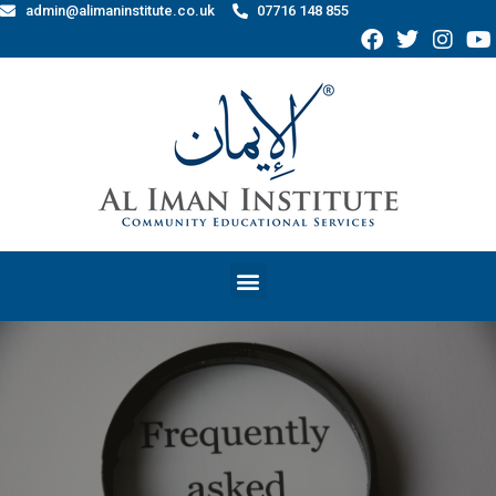
admin@alimaninstitute.co.uk
07716 148 855