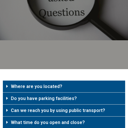
Where are you located?
Do you have parking facilities?
Can we reach you by using public transport?
What time do you open and close?