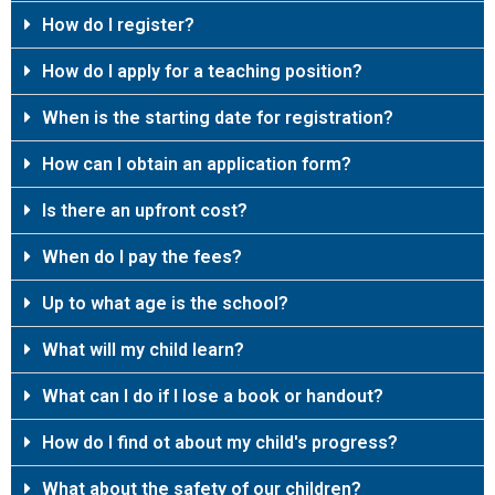
How do I register?
How do I apply for a teaching position?
When is the starting date for registration?
How can I obtain an application form?
Is there an upfront cost?
When do I pay the fees?
Up to what age is the school?
What will my child learn?
What can I do if I lose a book or handout?
How do I find ot about my child's progress?
What about the safety of our children?