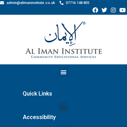
admin@alimaninstitute.co.uk
07716 148 855
Quick Links
Accessibility