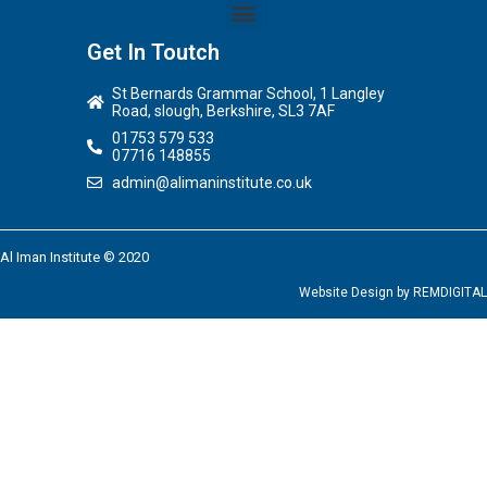
Get In Toutch
St Bernards Grammar School, 1 Langley
Road, slough, Berkshire, SL3 7AF
01753 579 533
07716 148855
admin@alimaninstitute.co.uk
Al Iman Institute © 2020
Website Design by
REMDIGITAL