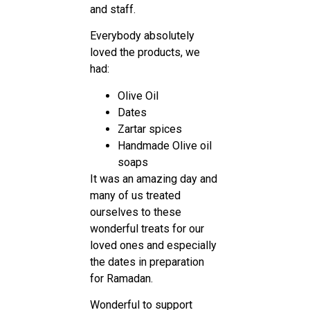
and staff.
Everybody absolutely
loved the products, we
had:
Olive Oil
Dates
Zartar spices
Handmade Olive oil
soaps
It was an amazing day and
many of us treated
ourselves to these
wonderful treats for our
loved ones and especially
the dates in preparation
for Ramadan.
Wonderful to support