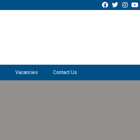
Vacancies
Contact Us