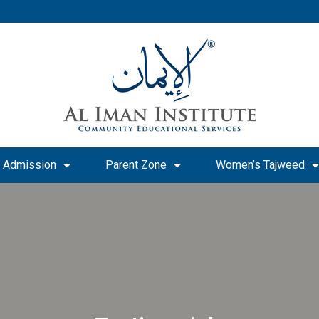
Admission
Parent Zone
Women’s Tajweed