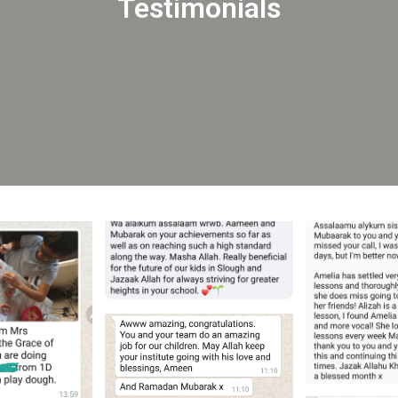
Testimonials