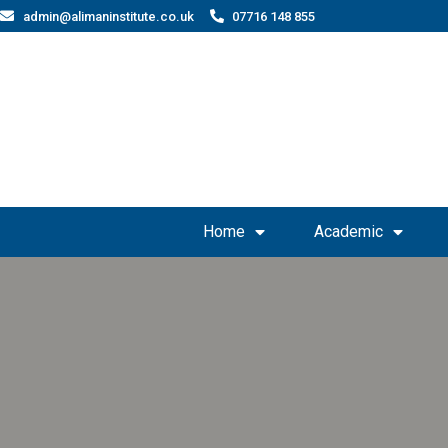
admin@alimaninstitute.co.uk
07716 148 855
Home
Academic