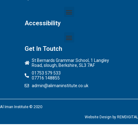
Accessibility
Get In Toutch
St Bernards Grammar School, 1 Langley
Road, slough, Berkshire, SL3 7AF
01753 579 533
07716 148855
admin@alimaninstitute.co.uk
Al Iman Institute © 2020
Website Design by
REMDIGITAL