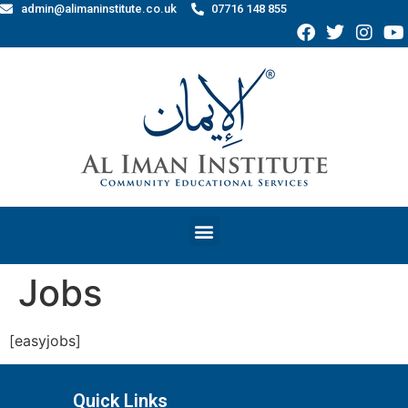
admin@alimaninstitute.co.uk
07716 148 855
Jobs
[easyjobs]
Quick Links