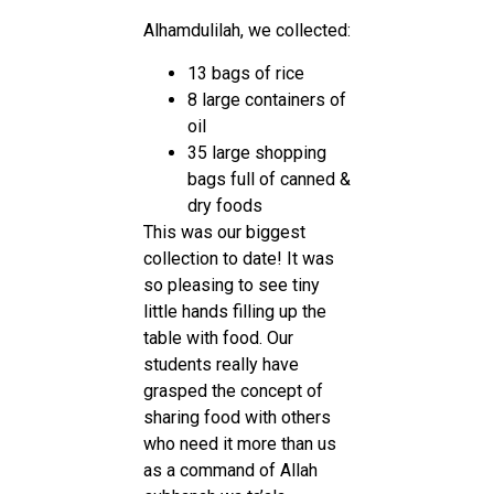
Alhamdulilah, we collected:
13 bags of rice
8 large containers of
oil
35 large shopping
bags full of canned &
dry foods
This was our biggest
collection to date! It was
so pleasing to see tiny
little hands filling up the
table with food. Our
students really have
grasped the concept of
sharing food with others
who need it more than us
as a command of Allah