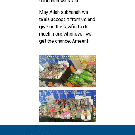
subhanah wa ta’ala.
May Allah subhanah wa
ta’ala accept it from us and
give us the tawfiq to do
much more whenever we
get the chance. Ameen!