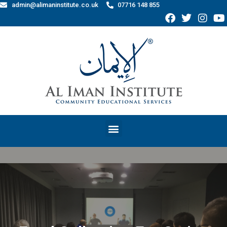
admin@alimaninstitute.co.uk
07716 148 855