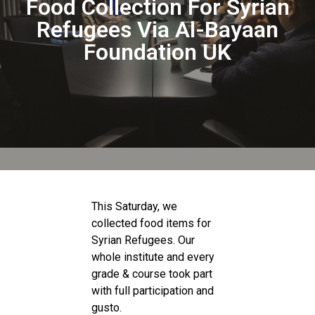
Food Collection For Syrian
Refugees Via Al-Bayaan
Foundation UK
This Saturday, we
collected food items for
Syrian Refugees. Our
whole institute and every
grade & course took part
with full participation and
gusto.